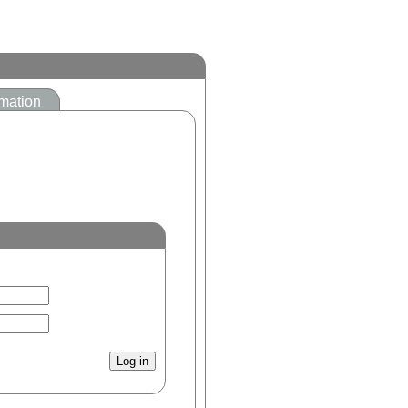
mation