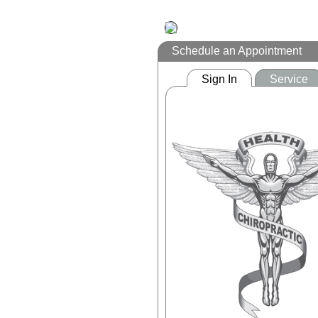
Schedule an Appointment
Sign In
Service