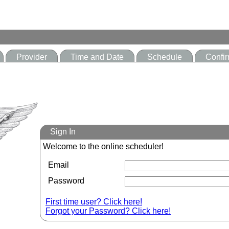
Provider
Time and Date
Schedule
Confir
Sign In
Welcome to the online scheduler!
Email
Password
First time user? Click here!
Forgot your Password? Click here!