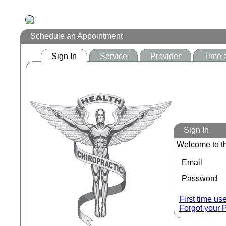
Schedule an Appointment
Sign In
Service
Provider
Time 
Sign In
Welcome to th
Email
Password
First time us
Forgot your 